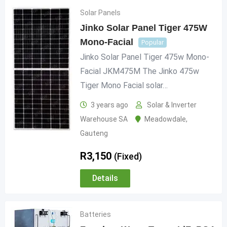
Solar Panels
Jinko Solar Panel Tiger 475W
Mono-Facial
Popular
Jinko Solar Panel Tiger 475w Mono-
Facial JKM475M The Jinko 475w
Tiger Mono Facial solar…
3 years ago
Solar & Inverter
Warehouse SA
Meadowdale
,
Gauteng
R
3,150
(Fixed)
Details
Batteries