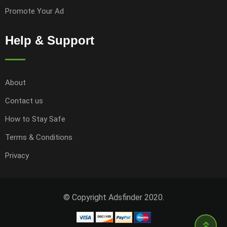
Promote Your Ad
Help & Support
About
Contact us
How to Stay Safe
Terms & Conditions
Privacy
© Copyright Adsfinder 2020.