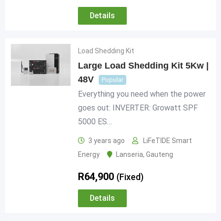
Details
Load Shedding Kit
Large Load Shedding Kit 5Kw |
48V
Popular
Everything you need when the power
goes out: INVERTER: Growatt SPF
5000 ES…
3 years ago
LiFeTIDE Smart
Energy
Lanseria
,
Gauteng
R
64,900
(Fixed)
Details