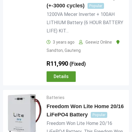
(+-3000 cycles)
Popular
1200VA Mecer Inverter + 100AH
LITHIUM Battery (6 HOUR BATTERY
LIFE) KIT…
3 years ago
Geewiz Online
Sandton
,
Gauteng
R
11,990
(Fixed)
Details
Batteries
Freedom Won Lite Home 20/16
LiFePO4 Battery
Popular
Freedom Won Lite Home 20/16
LiFePO4 Battery This Freedom Won