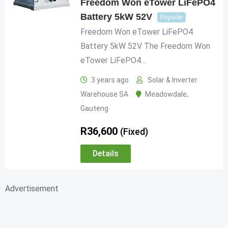
Freedom Won eTower LiFePO4
Battery 5kW 52V
Popular
Freedom Won eTower LiFePO4
Battery 5kW 52V The Freedom Won
eTower LiFePO4…
3 years ago
Solar & Inverter
Warehouse SA
Meadowdale
,
Gauteng
R
36,600
(Fixed)
Details
Advertisement