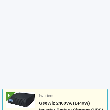
Inverters
GeeWiz 2400VA (1440W)