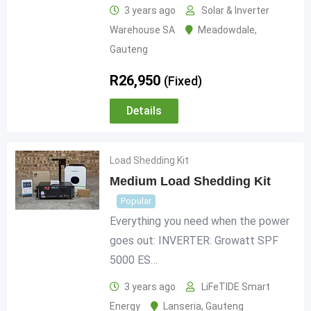
3 years ago
Solar & Inverter
Warehouse SA
Meadowdale
,
Gauteng
R
26,950
(Fixed)
Details
Load Shedding Kit
Medium Load Shedding Kit
Popular
Everything you need when the power
goes out: INVERTER: Growatt SPF
5000 ES…
3 years ago
LiFeTIDE Smart
Energy
Lanseria
,
Gauteng