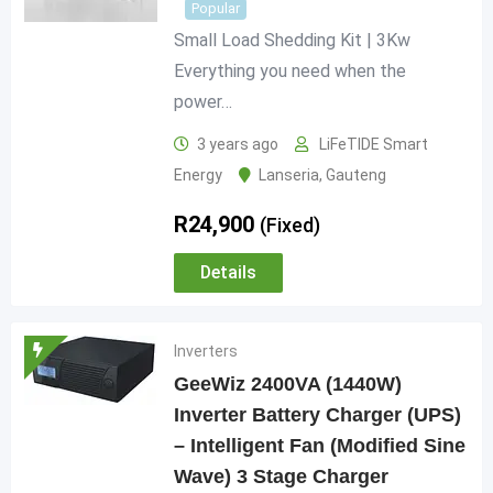
Popular
Small Load Shedding Kit | 3Kw
Everything you need when the
power…
3 years ago
LiFeTIDE Smart
Energy
Lanseria
,
Gauteng
R
24,900
(Fixed)
Details
Inverters
GeeWiz 2400VA (1440W)
Inverter Battery Charger (UPS)
– Intelligent Fan (Modified Sine
Wave) 3 Stage Charger