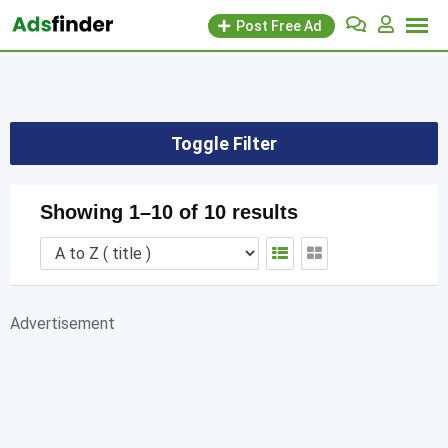
Skip
Post Free Ad
to
content
Toggle Filter
Showing 1–10 of 10 results
Advertisement