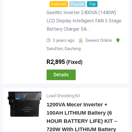
Featured
Popular
Top
GeeWiz Inverter 2400VA (1440W)
LCD Display Intelligent FAN 3 Stage
Battery Charger SA…
3 years ago
Geewiz Online
Sandton
,
Gauteng
R
2,895
(Fixed)
Details
Load Shedding Kit
1200VA Mecer Inverter +
100AH LITHIUM Battery (6
HOUR BATTERY LIFE) KIT –
720W With LITHIUM Battery