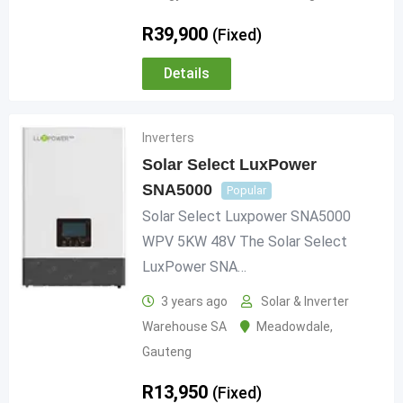
R
39,900
(Fixed)
Details
Inverters
Solar Select LuxPower
SNA5000
Popular
Solar Select Luxpower SNA5000
WPV 5KW 48V The Solar Select
LuxPower SNA…
3 years ago
Solar & Inverter
Warehouse SA
Meadowdale
,
Gauteng
R
13,950
(Fixed)