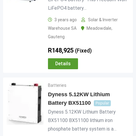
LiFePO4 battery…
3 years ago
Solar & Inverter
Warehouse SA
Meadowdale
,
Gauteng
R
148,925
(Fixed)
Details
Batteries
Dyness 5.12KW Lithium
Battery BX51100
Popular
Dyness 5.12KW Lithium Battery
BX51100 BX51100 lithium iron
phosphate battery system is a…