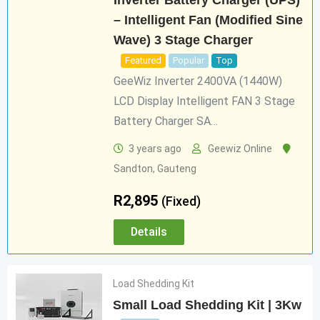
Inverter Battery Charger (UPS)
– Intelligent Fan (Modified Sine
Wave) 3 Stage Charger
Featured
Popular
Top
GeeWiz Inverter 2400VA (1440W)
LCD Display Intelligent FAN 3 Stage
Battery Charger SA…
3 years ago
Geewiz Online
Sandton
,
Gauteng
R
2,895
(Fixed)
Details
Load Shedding Kit
Small Load Shedding Kit | 3Kw