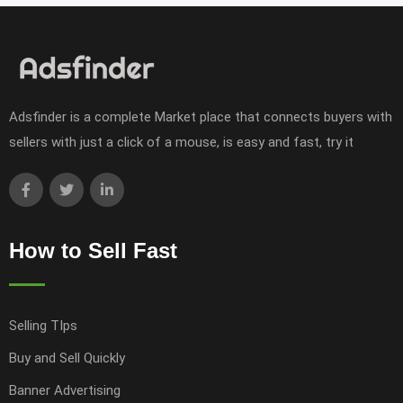
Adsfinder is a complete Market place that connects buyers with
sellers with just a click of a mouse, is easy and fast, try it
How to Sell Fast
Selling TIps
Buy and Sell Quickly
Banner Advertising