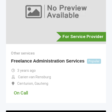
For Service Provider
Other services
Freelance Administration Services
Popular
3 years ago
Carien van Rensburg
Centurion
,
Gauteng
On Call