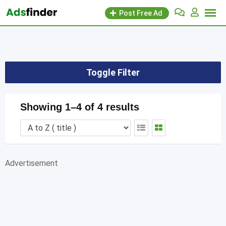
Skip
Post Free Ad
to
content
Toggle Filter
Showing 1–4 of 4 results
Advertisement