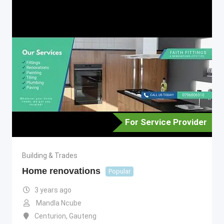
For Service Provider
Building & Trades
Home renovations
Popular
3 years ago
Mandla Ncube
Centurion
,
Gauteng