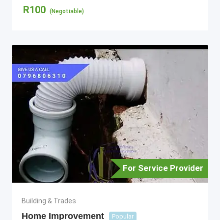
R
100
(Negotiable)
For Service Provider
Building & Trades
Home Improvement
Popular