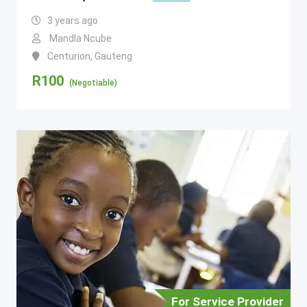
3 years ago
Mandla Ncube
Centurion
,
Gauteng
R
100
(Negotiable)
For Service Provider