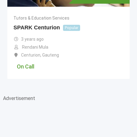
Tutors & Education Services
SPARK Centurion
Popular
3 years ago
Rendani Mula
Centurion
,
Gauteng
On Call
Advertisement