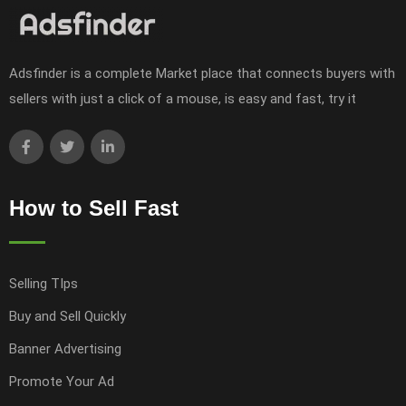
Adsfinder is a complete Market place that connects buyers with
sellers with just a click of a mouse, is easy and fast, try it
How to Sell Fast
Selling TIps
Buy and Sell Quickly
Banner Advertising
Promote Your Ad