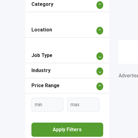
Category
Location
Job Type
Industry
Adverti
Price Range
Apply Filters