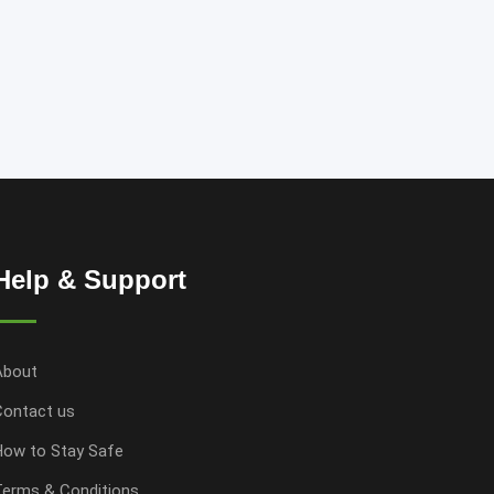
Help & Support
About
Contact us
How to Stay Safe
Terms & Conditions