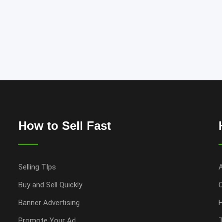
How to Sell Fast
Selling TIps
Buy and Sell Quickly
Banner Advertising
Promote Your Ad