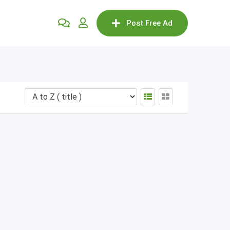
Post Free Ad