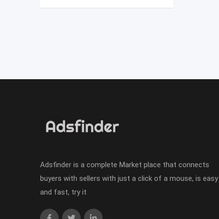
Adsfinder is a complete Market place that connects
buyers with sellers with just a click of a mouse, is easy
and fast, try it