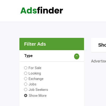
Skip
to
content
Filter Ads
Sho
Type
Adverti
For Sale
Looking
Exchange
Jobs
Job Seekers
Show More