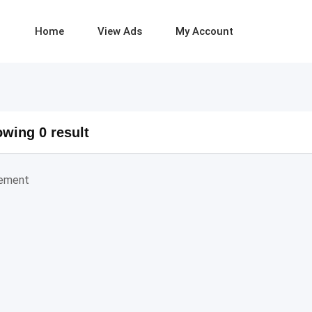
Home
View Ads
My Account
wing 0 result
sement