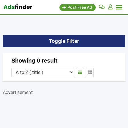
Skip
Post Free Ad
to
content
Toggle Filter
Showing 0 result
Advertisement