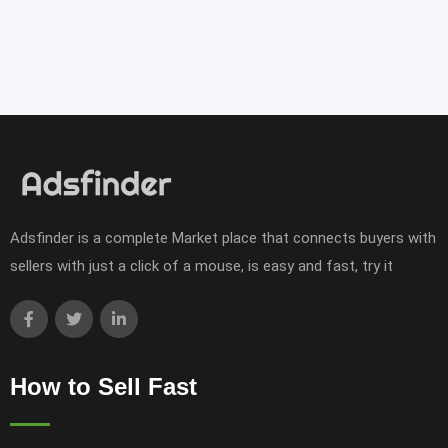
Adsfinder is a complete Market place that connects buyers with
sellers with just a click of a mouse, is easy and fast, try it
How to Sell Fast