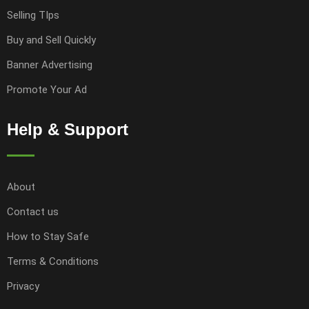
Selling TIps
Buy and Sell Quickly
Banner Advertising
Promote Your Ad
Help & Support
About
Contact us
How to Stay Safe
Terms & Conditions
Privacy