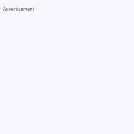
Advertisement