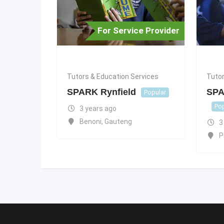
For Service Provider
Tutors & Education Services
Tutor
SPARK Rynfield
SPA
Popular
Pop
3 years ago
Benoni
,
Gauteng
3
P