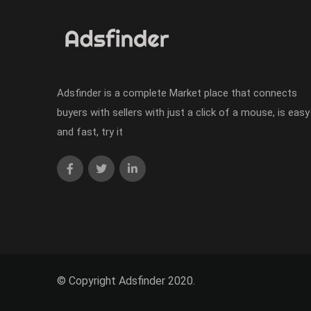
Adsfinder is a complete Market place that connects
buyers with sellers with just a click of a mouse, is easy
and fast, try it
© Copyright Adsfinder 2020.