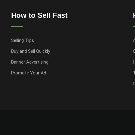
How to Sell Fast
Selling TIps
Buy and Sell Quickly
Banner Advertising
Promote Your Ad
P