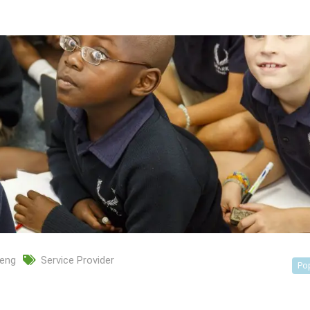
eng
Service Provider
Po