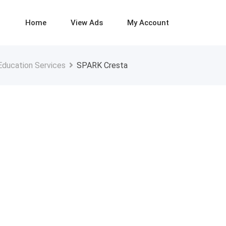
Home
View Ads
My Account
Education Services
SPARK Cresta