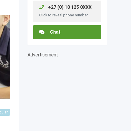
+27 (0) 10 125 0XXX
Click to reveal phone number
Chat
Advertisement
pular