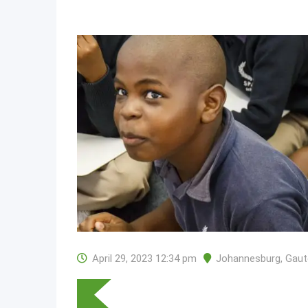
April 29, 2023 12:34 pm
Johannesburg
,
Gaut