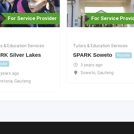
For Service Provider
For Service Provi
s & Education Services
Tutors & Education Services
RK Silver Lakes
SPARK Soweto
Popular
ular
3 years ago
Soweto
,
Gauteng
 years ago
retoria
,
Gauteng