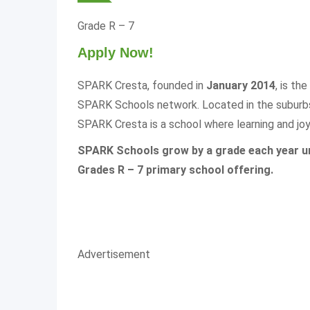
Grade R – 7
Apply Now!
SPARK Cresta, founded in
January 2014
, is the
SPARK Schools network. Located in the suburbs
SPARK Cresta is a school where learning and joy 
SPARK Schools grow by a grade each year unt
Grades R – 7 primary school offering.
Advertisement