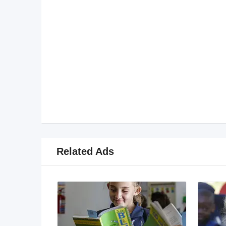
Related Ads