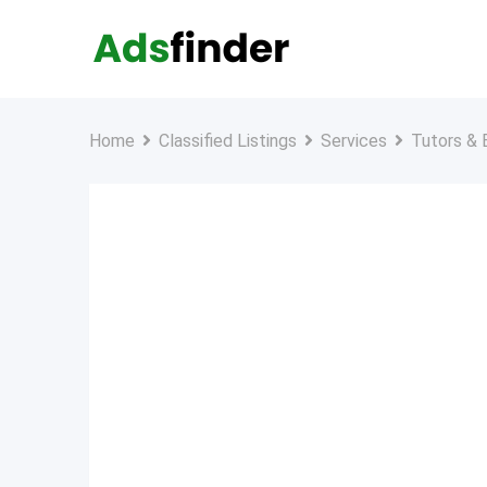
Skip
to
content
Home
Classified Listings
Services
Tutors & 